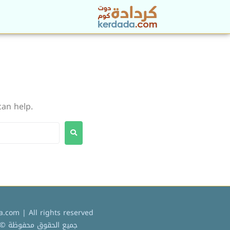
can help.
.com | All rights reserved
ميع الحقوق محفوظة © 2022 كردادة دوت كوم