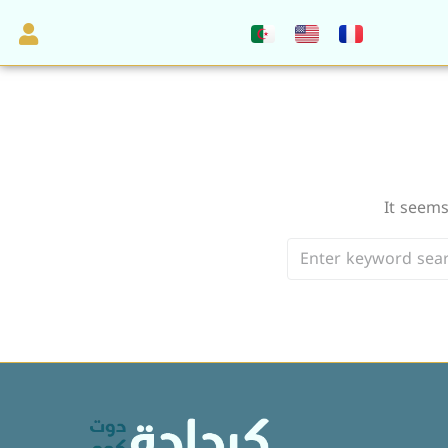
It seems