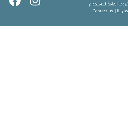
Contact us
|
اتصل ب