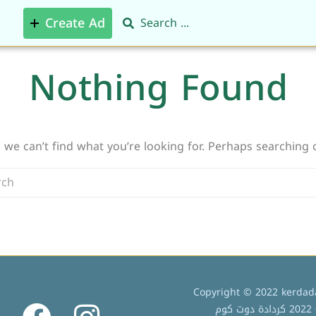
Create Ad
Nothing Found
 we can’t find what you’re looking for. Perhaps searching 
Copyright © 2022 kerdada
ج