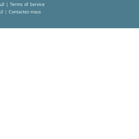
الشروط العامة للاستخدام | Terms of Service
نا
|
Contactez-nous