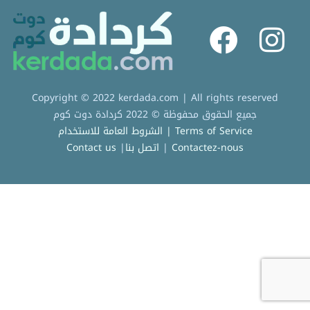
Copyright © 2022 kerdada.com | All rights reserved
جميع الحقوق محفوظة © 2022 كردادة دوت كوم
الشروط العامة للاستخدام | Terms of Service
Contact us
|
اتصل بنا
|
Contactez-nous