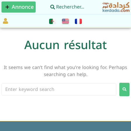
Annonce
Aucun résultat
It seems we can’t find what you’re looking for. Perhaps
searching can help.