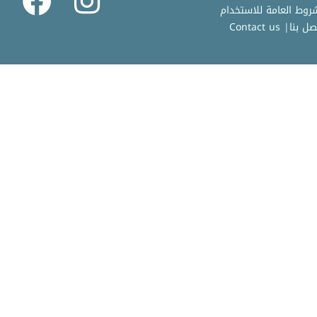
Contact us
|
اتصل ب