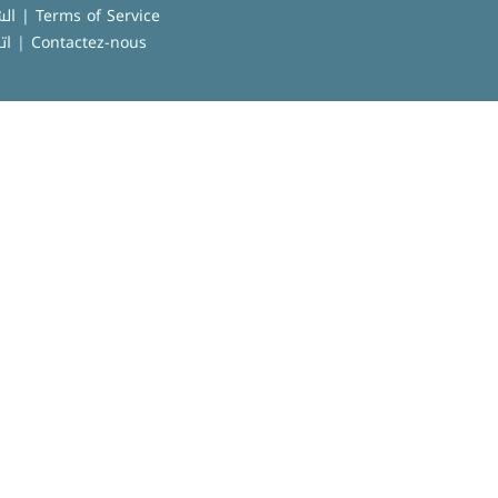
الشروط العامة للاستخدام | Terms of Service
نا
|
Contactez-nous