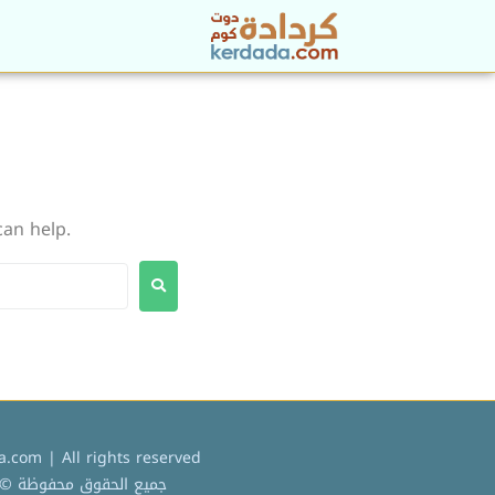
can help.
.com | All rights reserved
ميع الحقوق محفوظة © 2022 كردادة دوت كوم