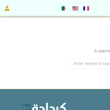
It seems