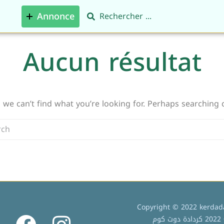
Annonce
Aucun résultat
 we can’t find what you’re looking for. Perhaps searching 
Copyright © 2022 kerdada
ج