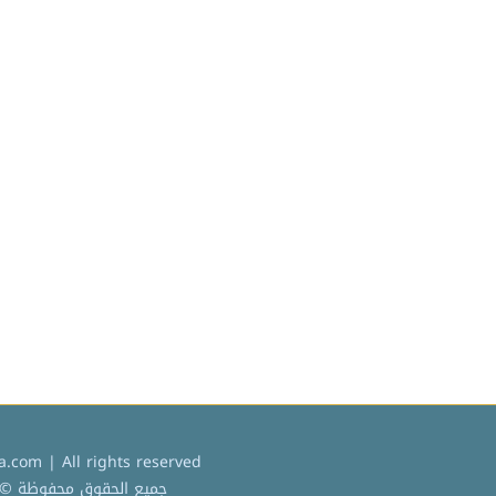
.com | All rights reserved
ميع الحقوق محفوظة © 2022 كردادة دوت كوم