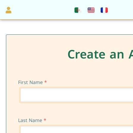
Create an 
First Name
*
Last Name
*