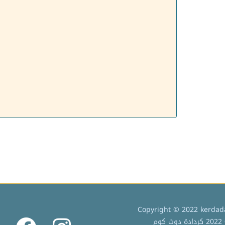
Copyright © 2022 kerdada
ج