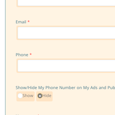
Email
*
Phone
*
Show/Hide My Phone Number on My Ads and Publi
Show
Hide