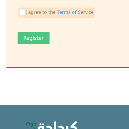
I agree to the
Terms of Service
Register