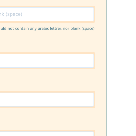
ould not contain any arabic lettrer, nor blank (space)