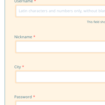
Username
*
This field sh
Nickname
*
City
*
Password
*