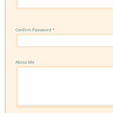
Confirm Password
*
About Me