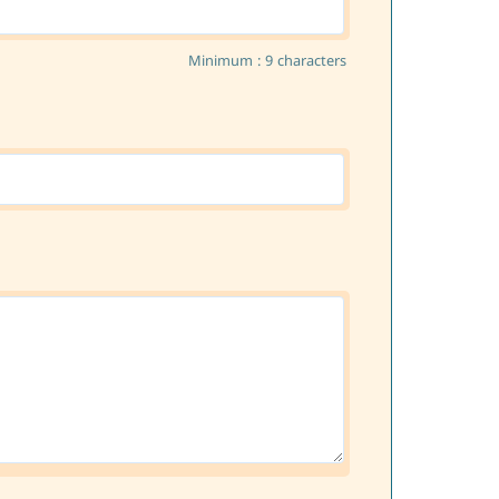
Minimum : 9 characters