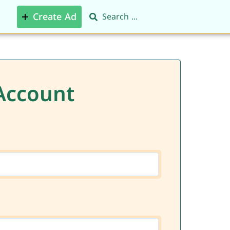
Create Ad
Account