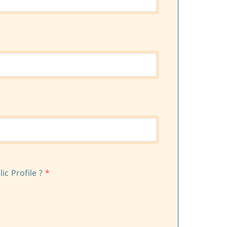
c Profile ?
*