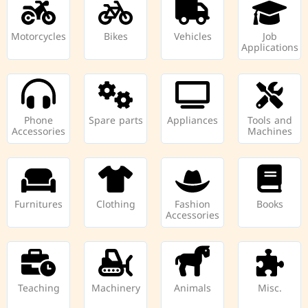
Motorcycles
Bikes
Vehicles
Job
Applications
Phone
Spare parts
Appliances
Tools and
Accessories
Machines
Furnitures
Clothing
Fashion
Books
Accessories
Teaching
Machinery
Animals
Misc.