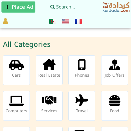
Place Ad
All Categories
Cars
Real Estate
Phones
Job Offers
Computers
Services
Travel
Food